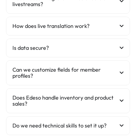
livestreams?
How does live translation work?
Is data secure?
Can we customize fields for member
profiles?
Does Edeso handle inventory and product
sales?
Do we need technical skills to set it up?