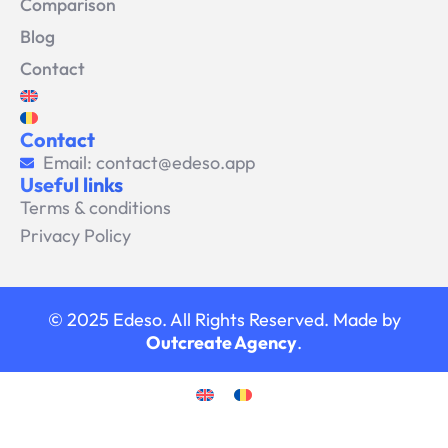
Comparison
Blog
Contact
Contact
Email: contact@edeso.app
Useful links
Terms & conditions
Privacy Policy
© 2025 Edeso. All Rights Reserved. Made by
Outcreate Agency
.