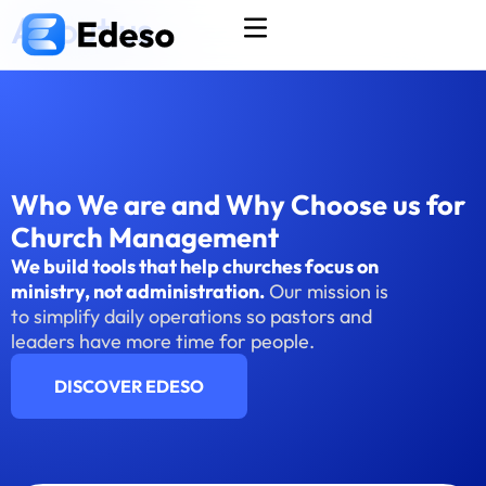
About us
Who We are and Why Choose us for
Church Management
We build tools that help churches focus on
ministry, not administration.
Our mission is
to simplify daily operations so pastors and
leaders have more time for people.
DISCOVER EDESO