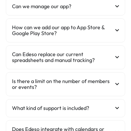
Can we manage our app?
How can we add our app to App Store &
Google Play Store?
Can Edeso replace our current
spreadsheets and manual tracking?
Is there a limit on the number of members
or events?
What kind of support is included?
Does Edeso integrate with calendars or