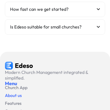
How fast can we get started?
Is Edeso suitable for small churches?
Modern Church Management integrated &
simplified.
Menu
Church App
About us
Features