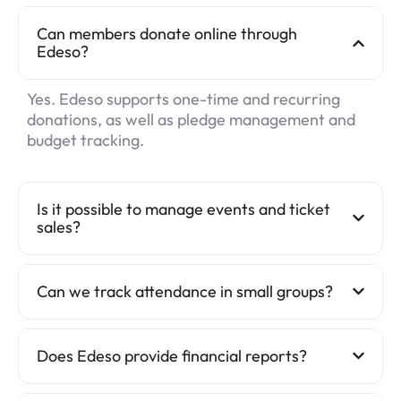
Can members donate online through
Edeso?
Yes. Edeso supports one-time and recurring
donations, as well as pledge management and
budget tracking.
Is it possible to manage events and ticket
sales?
Can we track attendance in small groups?
Does Edeso provide financial reports?