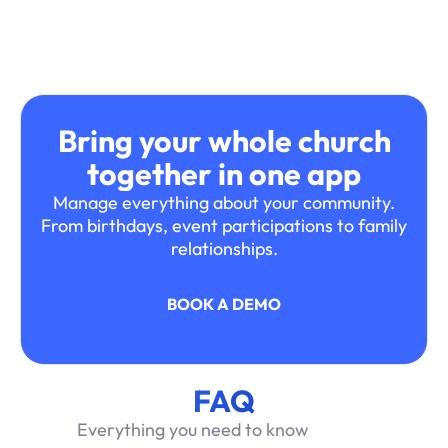
Bring your whole church
together in one app
Manage everything about your community.
From birthdays, event participations to family
relationships.
BOOK A DEMO
FAQ
Everything you need to know