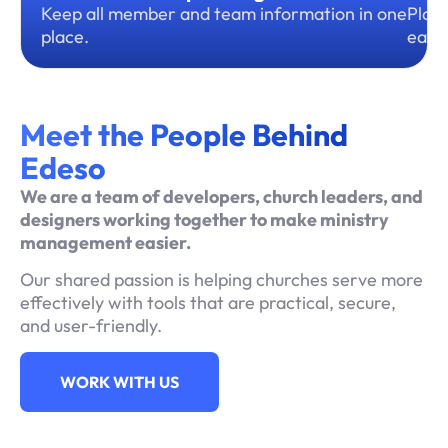
Keep all member and team information in one
Plan,
place.
ease
Meet the People Behind
Edeso
We are a team of developers, church leaders, and
designers working together to make ministry
management easier.
Our shared passion is helping churches serve more
effectively with tools that are practical, secure,
and user-friendly.
WORK WITH US