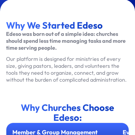
Why We Started Edeso
Edeso was born out of a simple idea: churches
should spend less time managing tasks and more
time serving people.
Our platform is designed for ministries of every
size, giving pastors, leaders, and volunteers the
tools they need to organize, connect, and grow
without the burden of complicated administration.
Why Churches Choose
Edeso:
Member & Group Management
Even