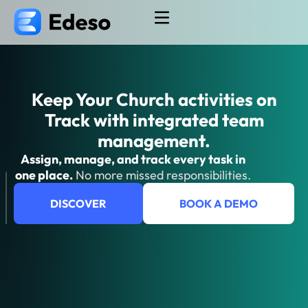
Keep Your Church activities on
Track​ with integrated team
management.
Assign, manage, and track every task in
one place.
No more missed responsibilities.
DISCOVER
BOOK A DEMO