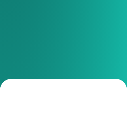
Your church activities
managed and delegated